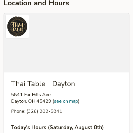
Location and Hours
Thai Table - Dayton
5841 Far Hills Ave
Dayton, OH 45429
(
see on map
)
Phone: (326) 202-5841
Today's Hours (Saturday, August 8th)