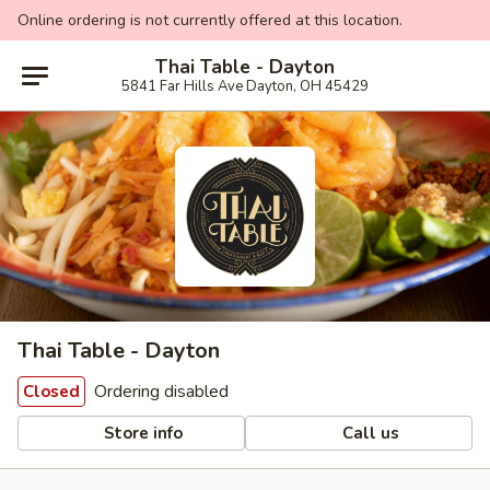
Online ordering is not currently offered at this location.
Thai Table - Dayton
5841 Far Hills Ave Dayton, OH 45429
Thai Table - Dayton
Ordering disabled
Closed
Store info
Call us