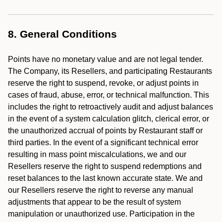
8. General Conditions
Points have no monetary value and are not legal tender.
The Company, its Resellers, and participating Restaurants
reserve the right to suspend, revoke, or adjust points in
cases of fraud, abuse, error, or technical malfunction. This
includes the right to retroactively audit and adjust balances
in the event of a system calculation glitch, clerical error, or
the unauthorized accrual of points by Restaurant staff or
third parties. In the event of a significant technical error
resulting in mass point miscalculations, we and our
Resellers reserve the right to suspend redemptions and
reset balances to the last known accurate state. We and
our Resellers reserve the right to reverse any manual
adjustments that appear to be the result of system
manipulation or unauthorized use. Participation in the