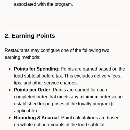
associated with the program.
2. Earning Points
Restaurants may configure one of the following two
earning methods:
Points for Spending:
Points are earned based on the
food subtotal before tax. This excludes delivery fees,
tips, and other service charges.
Points per Order:
Points are earned for each
completed order that meets any minimum order value
established for purposes of the loyalty program (if
applicable).
Rounding & Accrual:
Point calculations are based
on whole dollar amounts of the food subtotal;