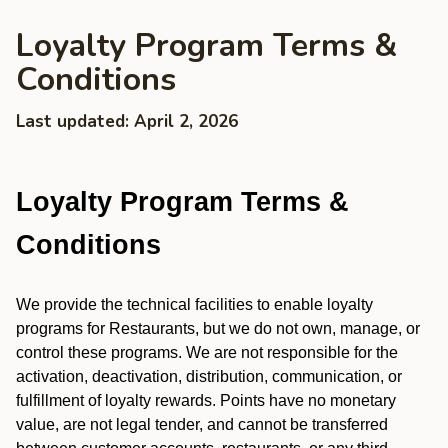
Loyalty Program Terms &
Conditions
Last updated: April 2, 2026
Loyalty Program Terms &
Conditions
We provide the technical facilities to enable loyalty
programs for Restaurants, but we do not own, manage, or
control these programs. We are not responsible for the
activation, deactivation, distribution, communication, or
fulfillment of loyalty rewards. Points have no monetary
value, are not legal tender, and cannot be transferred