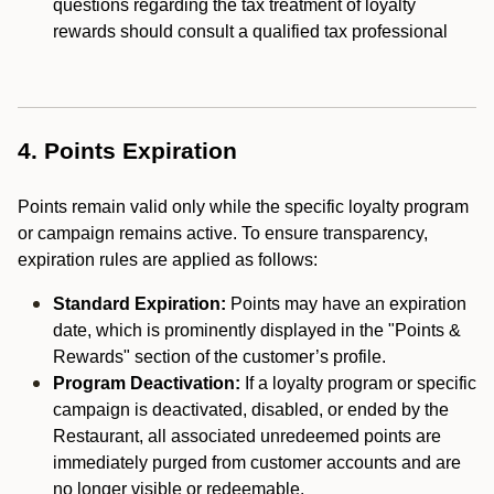
questions regarding the tax treatment of loyalty
rewards should consult a qualified tax professional
4. Points Expiration
Points remain valid only while the specific loyalty program
or campaign remains active. To ensure transparency,
expiration rules are applied as follows:
Standard Expiration:
Points may have an expiration
date, which is prominently displayed in the "Points &
Rewards" section of the customer’s profile.
Program Deactivation:
If a loyalty program or specific
campaign is deactivated, disabled, or ended by the
Restaurant, all associated unredeemed points are
immediately purged from customer accounts and are
no longer visible or redeemable.