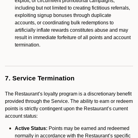
exploit, or circumvent promotional campaigns,
including but not limited to creating fictitious referrals,
exploiting signup bonuses through duplicate
accounts, or coordinating bulk redemptions to
artificially inflate rewards constitutes abuse and may
result in immediate forfeiture of all points and account
termination.
7. Service Termination
The Restaurant’s loyalty program is a discretionary benefit
provided through the Service. The ability to earn or redeem
points is strictly contingent upon the Restaurant’s current
account status:
Active Status:
Points may be earned and redeemed
normally in accordance with the Restaurant’s specific