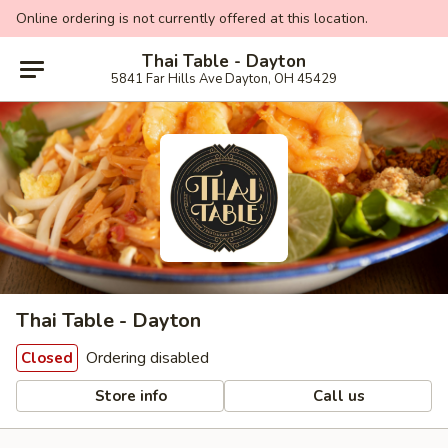
Online ordering is not currently offered at this location.
Thai Table - Dayton
5841 Far Hills Ave Dayton, OH 45429
Thai Table - Dayton
Ordering disabled
Closed
Store info
Call us