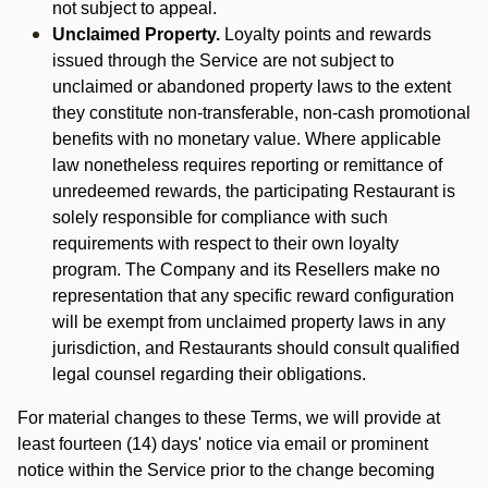
not subject to appeal.
Unclaimed Property.
Loyalty points and rewards
issued through the Service are not subject to
unclaimed or abandoned property laws to the extent
they constitute non-transferable, non-cash promotional
benefits with no monetary value. Where applicable
law nonetheless requires reporting or remittance of
unredeemed rewards, the participating Restaurant is
solely responsible for compliance with such
requirements with respect to their own loyalty
program. The Company and its Resellers make no
representation that any specific reward configuration
will be exempt from unclaimed property laws in any
jurisdiction, and Restaurants should consult qualified
legal counsel regarding their obligations.
For material changes to these Terms, we will provide at
least fourteen (14) days' notice via email or prominent
notice within the Service prior to the change becoming