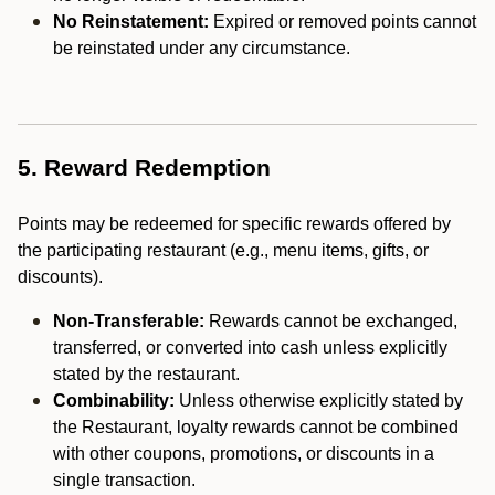
No Reinstatement:
Expired or removed points cannot
be reinstated under any circumstance.
5. Reward Redemption
Points may be redeemed for specific rewards offered by
the participating restaurant (e.g., menu items, gifts, or
discounts).
Non-Transferable:
Rewards cannot be exchanged,
transferred, or converted into cash unless explicitly
stated by the restaurant.
Combinability:
Unless otherwise explicitly stated by
the Restaurant, loyalty rewards cannot be combined
with other coupons, promotions, or discounts in a
single transaction.