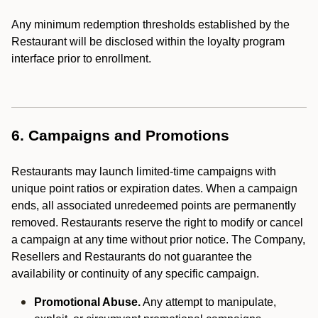
Any minimum redemption thresholds established by the
Restaurant will be disclosed within the loyalty program
interface prior to enrollment.
6. Campaigns and Promotions
Restaurants may launch limited-time campaigns with
unique point ratios or expiration dates. When a campaign
ends, all associated unredeemed points are permanently
removed. Restaurants reserve the right to modify or cancel
a campaign at any time without prior notice. The Company,
Resellers and Restaurants do not guarantee the
availability or continuity of any specific campaign.
Promotional Abuse.
Any attempt to manipulate,