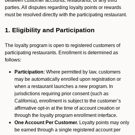
between customer accounts, restaurants, or any third
parties. All disputes regarding loyalty points or rewards
must be resolved directly with the participating restaurant.
1. Eligibility and Participation
The loyalty program is open to registered customers of
participating restaurants. Enrollment is determined as
follows:
Participation:
Where permitted by law, customers
may be automatically enrolled upon registration or
when a restaurant launches a new program. In
jurisdictions requiring prior consent (such as
California), enrollment is subject to the customer’s
affirmative opt-in at the time of account creation or
through the loyalty program enrollment interface.
One Account Per Customer.
Loyalty points may only
be earned through a single registered account per