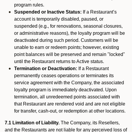
program rules.
Suspended or Inactive Status:
If a Restaurant’s
account is temporarily disabled, paused, or
suspended (e.g., for renovations, seasonal closures,
or administrative reasons), the loyalty program will be
deactivated during such period. Customers will be
unable to earn or redeem points; however, existing
point balances will be preserved and remain "locked"
until the Restaurant returns to Active status.
Termination or Deactivation:
If a Restaurant
permanently ceases operations or terminates its
service agreement with the Company, the associated
loyalty program is immediately deactivated. Upon
termination, all unredeemed points associated with
that Restaurant are rendered void and are not eligible
for transfer, cash-out, or redemption at other locations.
7.1 Limitation of Liability.
The Company, its Resellers,
and the Restaurants are not liable for any perceived loss of