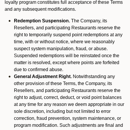
loyalty program constitutes full acceptance of these Terms
and any subsequent modifications.
Redemption Suspension.
The Company, its
Resellers, and participating Restaurants reserve the
right to temporarily suspend point redemptions at any
time, with or without notice, where we reasonably
suspect system manipulation, fraud, or abuse.
Suspended redemptions will be reinstated once the
matter is resolved, except where points are forfeited
due to confirmed abuse.
General Adjustment Right.
Notwithstanding any
other provision of these Terms, the Company, its
Resellers, and participating Restaurants reserve the
right to adjust, correct, deduct, or void point balances
at any time for any reason we deem appropriate in our
sole discretion, including but not limited to error
correction, fraud prevention, system maintenance, or
program modification. Such adjustments are final and