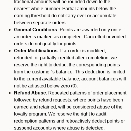
fractional amounts will be rounded down to the
nearest whole number. Partial amounts below the
earning threshold do not carry over or accumulate
between separate orders.
General Conditions:
Points are awarded only once
an order is marked as completed. Cancelled or voided
orders do not qualify for points.
Order Modifications:
If an order is modified,
refunded, or partially credited after completion, we
reserve the right to deduct the corresponding points
from the customer’s balance. This deduction is limited
to the current available balance; account balances will
not be adjusted below zero (0).
Refund Abuse.
Repeated patterns of order placement
followed by refund requests, where points have been
earned and retained, will be considered abuse of the
loyalty program. We reserve the right to audit
redemption patterns and retroactively deduct points or
suspend accounts where abuse is detected.