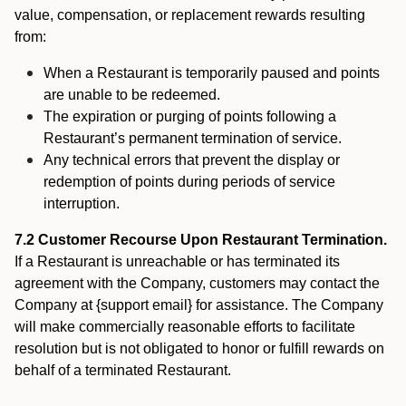
value, compensation, or replacement rewards resulting
from:
When a Restaurant is temporarily paused and points
are unable to be redeemed.
The expiration or purging of points following a
Restaurant’s permanent termination of service.
Any technical errors that prevent the display or
redemption of points during periods of service
interruption.
7.2 Customer Recourse Upon Restaurant Termination.
If a Restaurant is unreachable or has terminated its
agreement with the Company, customers may contact the
Company at {support email} for assistance. The Company
will make commercially reasonable efforts to facilitate
resolution but is not obligated to honor or fulfill rewards on
behalf of a terminated Restaurant.