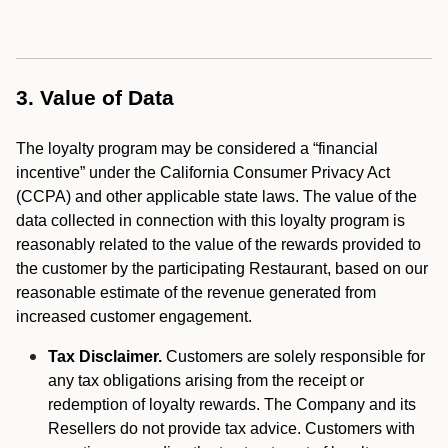
3. Value of Data
The loyalty program may be considered a “financial
incentive” under the California Consumer Privacy Act
(CCPA) and other applicable state laws. The value of the
data collected in connection with this loyalty program is
reasonably related to the value of the rewards provided to
the customer by the participating Restaurant, based on our
reasonable estimate of the revenue generated from
increased customer engagement.
Tax Disclaimer.
Customers are solely responsible for
any tax obligations arising from the receipt or
redemption of loyalty rewards. The Company and its
Resellers do not provide tax advice. Customers with