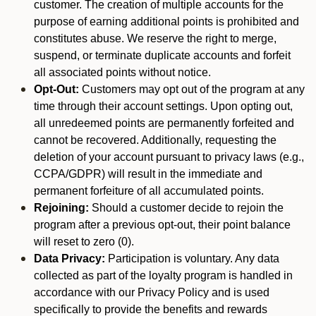
customer. The creation of multiple accounts for the
purpose of earning additional points is prohibited and
constitutes abuse. We reserve the right to merge,
suspend, or terminate duplicate accounts and forfeit
all associated points without notice.
Opt-Out:
Customers may opt out of the program at any
time through their account settings. Upon opting out,
all unredeemed points are permanently forfeited and
cannot be recovered. Additionally, requesting the
deletion of your account pursuant to privacy laws (e.g.,
CCPA/GDPR) will result in the immediate and
permanent forfeiture of all accumulated points.
Rejoining:
Should a customer decide to rejoin the
program after a previous opt-out, their point balance
will reset to zero (0).
Data Privacy:
Participation is voluntary. Any data
collected as part of the loyalty program is handled in
accordance with our Privacy Policy and is used
specifically to provide the benefits and rewards