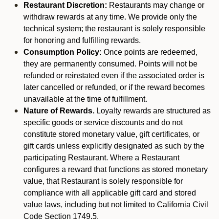
Restaurant Discretion:
Restaurants may change or
withdraw rewards at any time. We provide only the
technical system; the restaurant is solely responsible
for honoring and fulfilling rewards.
Consumption Policy:
Once points are redeemed,
they are permanently consumed. Points will not be
refunded or reinstated even if the associated order is
later cancelled or refunded, or if the reward becomes
unavailable at the time of fulfillment.
Nature of Rewards.
Loyalty rewards are structured as
specific goods or service discounts and do not
constitute stored monetary value, gift certificates, or
gift cards unless explicitly designated as such by the
participating Restaurant. Where a Restaurant
configures a reward that functions as stored monetary
value, that Restaurant is solely responsible for
compliance with all applicable gift card and stored
value laws, including but not limited to California Civil
Code Section 1749.5.