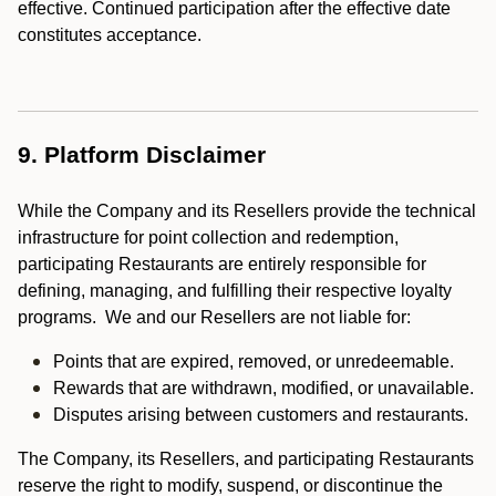
effective. Continued participation after the effective date
constitutes acceptance.
9. Platform Disclaimer
While the Company and its Resellers provide the technical
infrastructure for point collection and redemption,
participating Restaurants are entirely responsible for
defining, managing, and fulfilling their respective loyalty
programs. We and our Resellers are not liable for:
Points that are expired, removed, or unredeemable.
Rewards that are withdrawn, modified, or unavailable.
Disputes arising between customers and restaurants.
The Company, its Resellers, and participating Restaurants
reserve the right to modify, suspend, or discontinue the