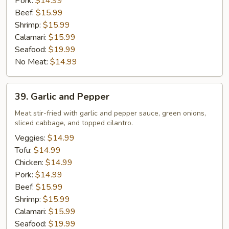
Pork:
$14.99
Beef:
$15.99
Shrimp:
$15.99
Calamari:
$15.99
Seafood:
$19.99
No Meat:
$14.99
39.
39. Garlic and Pepper
Garlic
and
Meat stir-fried with garlic and pepper sauce, green onions,
sliced cabbage, and topped cilantro.
Pepper
Veggies:
$14.99
Tofu:
$14.99
Chicken:
$14.99
Pork:
$14.99
Beef:
$15.99
Shrimp:
$15.99
Calamari:
$15.99
Seafood:
$19.99