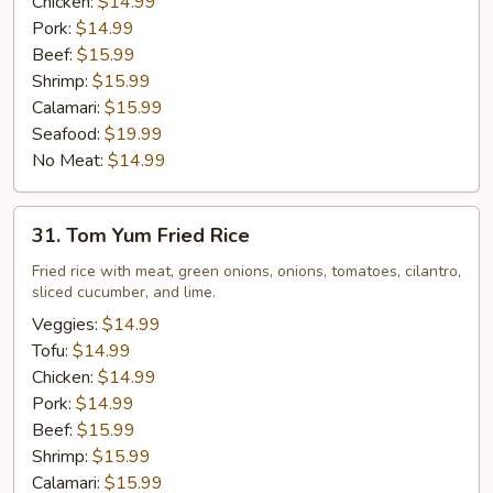
Chicken:
$14.99
Pork:
$14.99
Beef:
$15.99
Shrimp:
$15.99
Calamari:
$15.99
Seafood:
$19.99
No Meat:
$14.99
31.
31. Tom Yum Fried Rice
Tom
Yum
Fried rice with meat, green onions, onions, tomatoes, cilantro,
sliced cucumber, and lime.
Fried
Rice
Veggies:
$14.99
Tofu:
$14.99
Chicken:
$14.99
Pork:
$14.99
Beef:
$15.99
Shrimp:
$15.99
Calamari:
$15.99