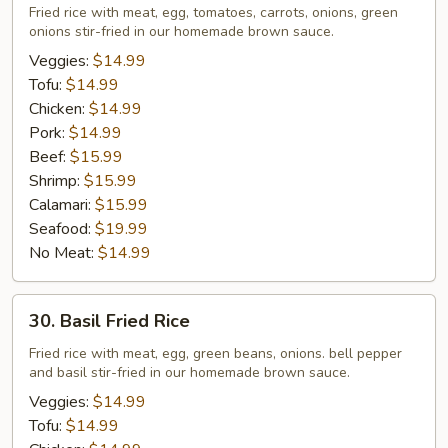
Fried
Fried rice with meat, egg, tomatoes, carrots, onions, green
onions stir-fried in our homemade brown sauce.
Rice
Veggies:
$14.99
Tofu:
$14.99
Chicken:
$14.99
Pork:
$14.99
Beef:
$15.99
Shrimp:
$15.99
Calamari:
$15.99
Seafood:
$19.99
No Meat:
$14.99
30.
30. Basil Fried Rice
Basil
Fried
Fried rice with meat, egg, green beans, onions. bell pepper
and basil stir-fried in our homemade brown sauce.
Rice
Veggies:
$14.99
Tofu:
$14.99