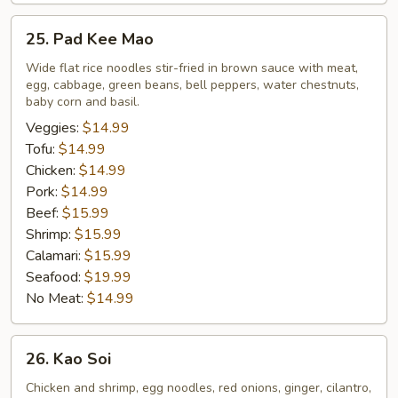
25.
25. Pad Kee Mao
Pad
Kee
Wide flat rice noodles stir-fried in brown sauce with meat,
egg, cabbage, green beans, bell peppers, water chestnuts,
Mao
baby corn and basil.
Veggies:
$14.99
Tofu:
$14.99
Chicken:
$14.99
Pork:
$14.99
Beef:
$15.99
Shrimp:
$15.99
Calamari:
$15.99
Seafood:
$19.99
No Meat:
$14.99
26.
26. Kao Soi
Kao
Soi
Chicken and shrimp, egg noodles, red onions, ginger, cilantro,