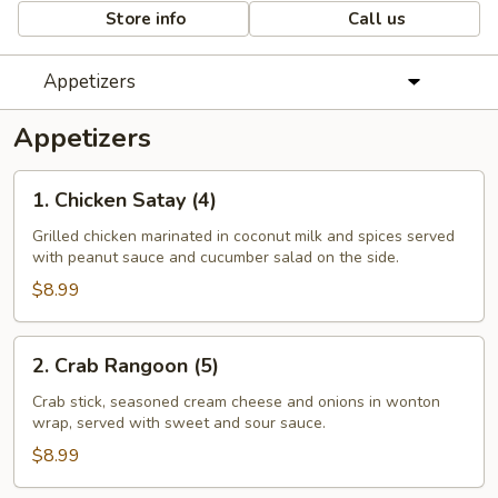
Store info
Call us
Appetizers
Appetizers
1.
1. Chicken Satay (4)
Chicken
Satay
Grilled chicken marinated in coconut milk and spices served
with peanut sauce and cucumber salad on the side.
(4)
$8.99
2.
2. Crab Rangoon (5)
Crab
Rangoon
Crab stick, seasoned cream cheese and onions in wonton
wrap, served with sweet and sour sauce.
(5)
$8.99