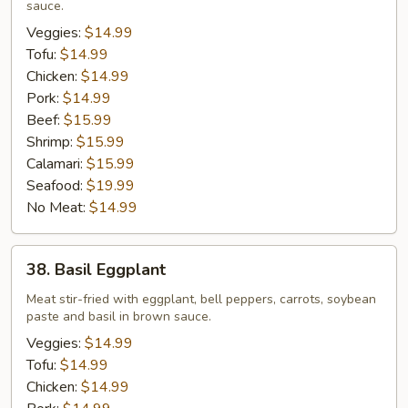
sauce.
Veggies:
$14.99
Tofu:
$14.99
Chicken:
$14.99
Pork:
$14.99
Beef:
$15.99
Shrimp:
$15.99
Calamari:
$15.99
Seafood:
$19.99
No Meat:
$14.99
38.
38. Basil Eggplant
Basil
Eggplant
Meat stir-fried with eggplant, bell peppers, carrots, soybean
paste and basil in brown sauce.
Veggies:
$14.99
Tofu:
$14.99
Chicken:
$14.99