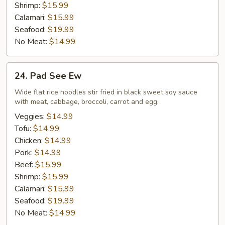
Shrimp:
$15.99
Calamari:
$15.99
Seafood:
$19.99
No Meat:
$14.99
24.
24. Pad See Ew
Pad
See
Wide flat rice noodles stir fried in black sweet soy sauce
with meat, cabbage, broccoli, carrot and egg.
Ew
Veggies:
$14.99
Tofu:
$14.99
Chicken:
$14.99
Pork:
$14.99
Beef:
$15.99
Shrimp:
$15.99
Calamari:
$15.99
Seafood:
$19.99
No Meat:
$14.99