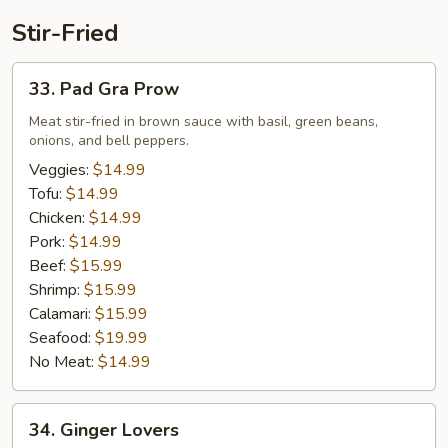
Stir-Fried
33.
33. Pad Gra Prow
Pad
Gra
Meat stir-fried in brown sauce with basil, green beans,
onions, and bell peppers.
Prow
Veggies:
$14.99
Tofu:
$14.99
Chicken:
$14.99
Pork:
$14.99
Beef:
$15.99
Shrimp:
$15.99
Calamari:
$15.99
Seafood:
$19.99
No Meat:
$14.99
34.
34. Ginger Lovers
Ginger