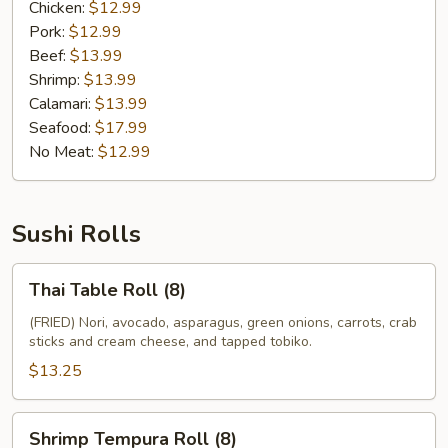
Chicken:
$12.99
Pork:
$12.99
Beef:
$13.99
Shrimp:
$13.99
Calamari:
$13.99
Seafood:
$17.99
No Meat:
$12.99
Sushi Rolls
Thai
Thai Table Roll (8)
Table
Roll
(FRIED) Nori, avocado, asparagus, green onions, carrots, crab
sticks and cream cheese, and tapped tobiko.
(8)
$13.25
Shrimp
Shrimp Tempura Roll (8)