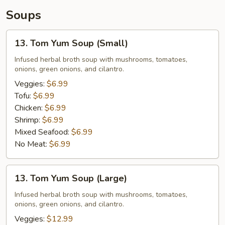
Soups
13.
13. Tom Yum Soup (Small)
Tom
Yum
Infused herbal broth soup with mushrooms, tomatoes,
onions, green onions, and cilantro.
Soup
(Small)
Veggies:
$6.99
Tofu:
$6.99
Chicken:
$6.99
Shrimp:
$6.99
Mixed Seafood:
$6.99
No Meat:
$6.99
13.
13. Tom Yum Soup (Large)
Tom
Yum
Infused herbal broth soup with mushrooms, tomatoes,
onions, green onions, and cilantro.
Soup
(Large)
Veggies:
$12.99