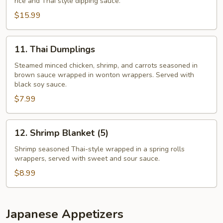
rice and Thai style dipping sauce.
$15.99
11.
11. Thai Dumplings
Thai
Dumplings
Steamed minced chicken, shrimp, and carrots seasoned in
brown sauce wrapped in wonton wrappers. Served with
black soy sauce.
$7.99
12.
12. Shrimp Blanket (5)
Shrimp
Blanket
Shrimp seasoned Thai-style wrapped in a spring rolls
wrappers, served with sweet and sour sauce.
(5)
$8.99
Japanese Appetizers