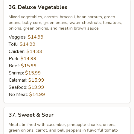
36.
36. Deluxe Vegetables
Deluxe
Vegetables
Mixed vegetables, carrots, broccoli, bean sprouts, green
beans, baby corn, green beans, water chestnuts, tomatoes,
onions, green onions, and meat in brown sauce.
Veggies:
$14.99
Tofu:
$14.99
Chicken:
$14.99
Pork:
$14.99
Beef:
$15.99
Shrimp:
$15.99
Calamari:
$15.99
Seafood:
$19.99
No Meat:
$14.99
37.
37. Sweet & Sour
Sweet
&
Meat stir-fried with cucumber, pineapple chunks, onions,
green onions, carrot, and bell peppers in flavorful tomato
Sour