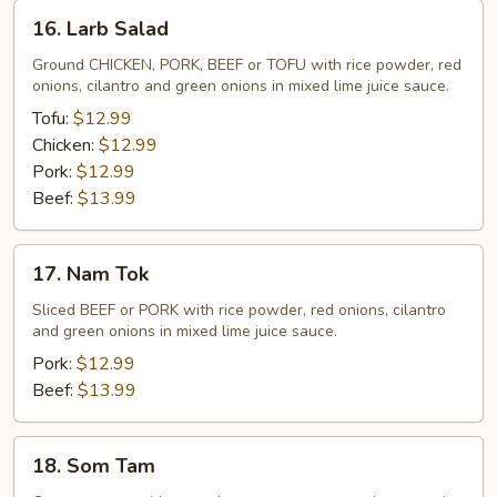
16.
16. Larb Salad
Larb
Salad
Ground CHICKEN, PORK, BEEF or TOFU with rice powder, red
onions, cilantro and green onions in mixed lime juice sauce.
Tofu:
$12.99
Chicken:
$12.99
Pork:
$12.99
Beef:
$13.99
17.
17. Nam Tok
Nam
Tok
Sliced BEEF or PORK with rice powder, red onions, cilantro
and green onions in mixed lime juice sauce.
Pork:
$12.99
Beef:
$13.99
18.
18. Som Tam
Som