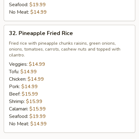
Seafood:
$19.99
No Meat:
$14.99
32.
32. Pineapple Fried Rice
Pineapple
Fried
Fried rice with pineapple chunks raisins, green onions,
onions, tomatoes, carrots, cashew nuts and topped with
Rice
cilantro.
Veggies:
$14.99
Tofu:
$14.99
Chicken:
$14.99
Pork:
$14.99
Beef:
$15.99
Shrimp:
$15.99
Calamari:
$15.99
Seafood:
$19.99
No Meat:
$14.99