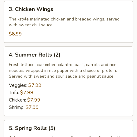
3.
3. Chicken Wings
Chicken
Wings
Thai-style marinated chicken and breaded wings, served
with sweet chili sauce.
$8.99
4.
4. Summer Rolls (2)
Summer
Rolls
Fresh lettuce, cucumber, cilantro, basil, carrots and rice
noodles wrapped in rice paper with a choice of protein.
(2)
Served with sweet and sour sauce and peanut sauce.
Veggies:
$7.99
Tofu:
$7.99
Chicken:
$7.99
Shrimp:
$7.99
5.
5. Spring Rolls (5)
Spring