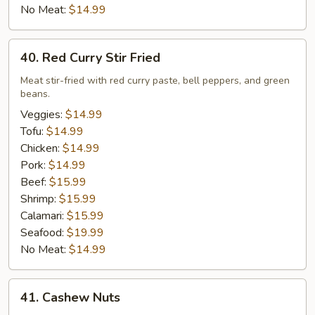
No Meat:
$14.99
40.
40. Red Curry Stir Fried
Red
Curry
Meat stir-fried with red curry paste, bell peppers, and green
beans.
Stir
Fried
Veggies:
$14.99
Tofu:
$14.99
Chicken:
$14.99
Pork:
$14.99
Beef:
$15.99
Shrimp:
$15.99
Calamari:
$15.99
Seafood:
$19.99
No Meat:
$14.99
41.
41. Cashew Nuts
Cashew