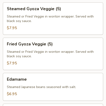
Steamed
Steamed Gyoza Veggie (5)
Gyoza
Veggie
Steamed or Fried Veggie in wonton wrapper. Served with
black soy sauce.
(5)
$7.95
Fried
Fried Gyoza Veggie (5)
Gyoza
Veggie
Steamed or Fried Veggie in wonton wrapper. Served with
black soy sauce.
(5)
$7.95
Edamame
Edamame
Steamed Japanese beans seasoned with salt.
$6.95