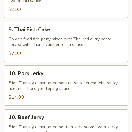
sweet chili sauce.
$8.99
9.
9. Thai Fish Cake
Thai
Fish
Golden fried fish patty mixed with Thai red curry paste
served with Thai cucumber relish sauce.
Cake
$7.99
10.
10. Pork Jerky
Pork
Jerky
Fried Thai style marinated pork on stick served with sticky
rice and Thai style dipping sauce.
$14.99
10.
10. Beef Jerky
Beef
Jerky
Fried Thai style marinated beef on stick served with sticky