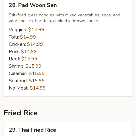
28.
28. Pad Woon Sen
Pad
Woon
Stir-fried glass noodles with mixed vegetables, eggs, and
your choice of protein, cooked in brown sauce.
Sen
Veggies:
$14.99
Tofu:
$14.99
Chicken:
$14.99
Pork:
$14.99
Beef:
$15.99
Shrimp:
$15.99
Calamari:
$15.99
Seafood:
$19.99
No Meat:
$14.99
Fried Rice
29.
29. Thai Fried Rice
Thai