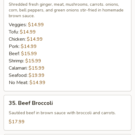
Lovers
Shredded fresh ginger, meat, mushrooms, carrots. onions,
corn, bell peppers, and green onions stir-fried in homemade
brown sauce.
Veggies:
$14.99
Tofu:
$14.99
Chicken:
$14.99
Pork:
$14.99
Beef:
$15.99
Shrimp:
$15.99
Calamari:
$15.99
Seafood:
$19.99
No Meat:
$14.99
35.
35. Beef Broccoli
Beef
Broccoli
Sautéed beef in brown sauce with broccoli and carrots.
$17.99