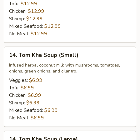
Tofu:
$12.99
Chicken:
$12.99
Shrimp:
$12.99
Mixed Seafood:
$12.99
No Meat:
$12.99
14.
14. Tom Kha Soup (Small)
Tom
Kha
Infused herbal coconut milk with mushrooms, tomatoes,
onions, green onions, and cilantro.
Soup
(Small)
Veggies:
$6.99
Tofu:
$6.99
Chicken:
$6.99
Shrimp:
$6.99
Mixed Seafood:
$6.99
No Meat:
$6.99
14.
14. Tom Kha Soup (Large)