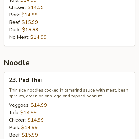
Tofu:
$14.99
Chicken:
$14.99
Pork:
$14.99
Beef:
$15.99
Duck:
$19.99
No Meat:
$14.99
Noodle
23.
23. Pad Thai
Pad
Thai
Thin rice noodles cooked in tamarind sauce with meat, bean
sprouts, green onions, egg and topped peanuts.
Veggoes:
$14.99
Tofu:
$14.99
Chicken:
$14.99
Pork:
$14.99
Beef:
$15.99