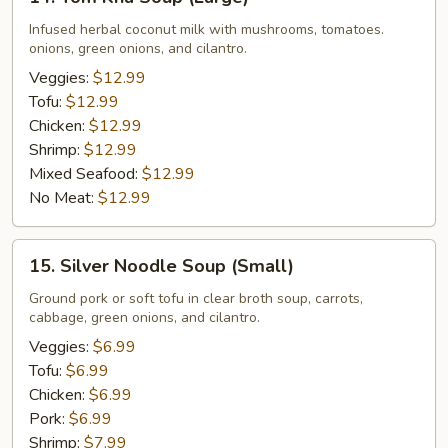
Tom
Kha
Infused herbal coconut milk with mushrooms, tomatoes.
onions, green onions, and cilantro.
Soup
(Large)
Veggies:
$12.99
Tofu:
$12.99
Chicken:
$12.99
Shrimp:
$12.99
Mixed Seafood:
$12.99
No Meat:
$12.99
15.
15. Silver Noodle Soup (Small)
Silver
Noodle
Ground pork or soft tofu in clear broth soup, carrots,
cabbage, green onions, and cilantro.
Soup
(Small)
Veggies:
$6.99
Tofu:
$6.99
Chicken:
$6.99
Pork:
$6.99
Shrimp:
$7.99