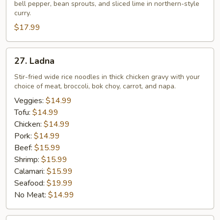
bell pepper, bean sprouts, and sliced lime in northern-style
curry.
$17.99
27.
27. Ladna
Ladna
Stir-fried wide rice noodles in thick chicken gravy with your
choice of meat, broccoli, bok choy, carrot, and napa.
Veggies:
$14.99
Tofu:
$14.99
Chicken:
$14.99
Pork:
$14.99
Beef:
$15.99
Shrimp:
$15.99
Calamari:
$15.99
Seafood:
$19.99
No Meat:
$14.99