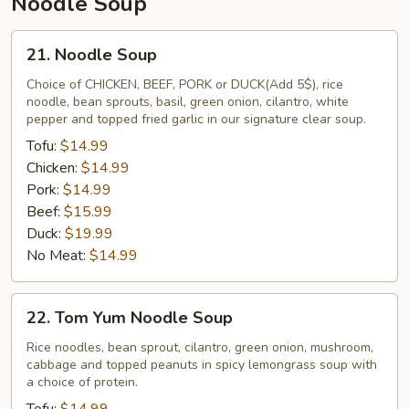
Noodle Soup
21.
21. Noodle Soup
Noodle
Soup
Choice of CHICKEN, BEEF, PORK or DUCK(Add 5$), rice
noodle, bean sprouts, basil, green onion, cilantro, white
pepper and topped fried garlic in our signature clear soup.
Tofu:
$14.99
Chicken:
$14.99
Pork:
$14.99
Beef:
$15.99
Duck:
$19.99
No Meat:
$14.99
22.
22. Tom Yum Noodle Soup
Tom
Yum
Rice noodles, bean sprout, cilantro, green onion, mushroom,
cabbage and topped peanuts in spicy lemongrass soup with
Noodle
a choice of protein.
Soup