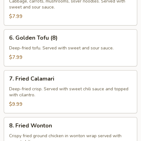
Rolls
Cabbage, carrots, mushrooms, silver noodles. Served with
sweet and sour sauce.
(5)
$7.99
6.
6. Golden Tofu (8)
Golden
Tofu
Deep-fried tofu. Served with sweet and sour sauce.
(8)
$7.99
7.
7. Fried Calamari
Fried
Calamari
Deep-fried crisp. Served with sweet chili saucе and topped
with cilantro.
$9.99
8.
8. Fried Wonton
Fried
Wonton
Crispy fried ground chicken in wonton wrap served with