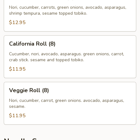
Tempura
Roll
Nori, cucumber, carrots, green onions, avocado, asparagus,
shrimp tempura, sesame topped tobiko.
(8)
$12.95
California
California Roll (8)
Roll
(8)
Cucumber, nori, avocado, asparagus. green onions, carrot,
crab stick. sesame and topped tobiko.
$11.95
Veggie
Veggie Roll (8)
Roll
(8)
Nori, cucumber, carrot, green onions. avocado, asparagus,
sesame.
$11.95