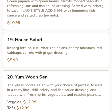
Tam
Green papaya with green beans, carrots, topped peanuts in
refreshing lime and fish sauce dressing. Served with iceberg
lettuce. - LAO'S STYLE ADD 3.99$ with fermented fish
sauce and salted crab (no nuts).
$10.99
19.
19. House Salad
House
Salad
Iceberg lettuce, cucumber, red onions, cherry tomatoes, red
cabbage, carrots with ginger dressing.
$5.99
20.
20. Yum Woon Sen
Yum
Woon
Thai glass noodle salad with your choice of protein, tossed
in a zesty lime, chili, celery, and fish sauce dressing, and
Sen
topped with fresh herbs, vegetables, and roasted peanuts.
Veggies:
$12.99
Tofu:
$12.99