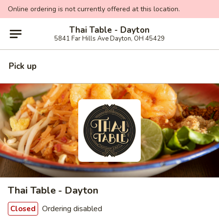
Online ordering is not currently offered at this location.
Thai Table - Dayton
5841 Far Hills Ave Dayton, OH 45429
Pick up
Thai Table - Dayton
Ordering disabled
Closed