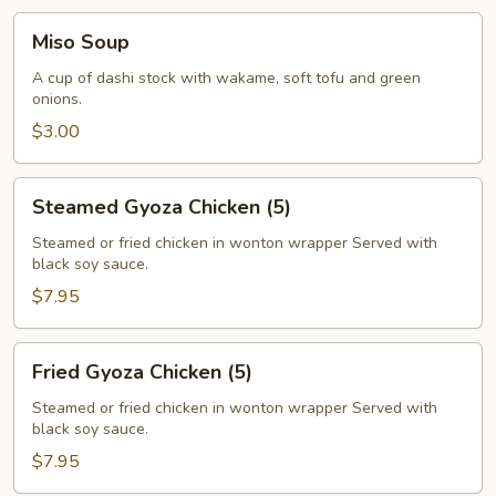
Miso
Miso Soup
Soup
A cup of dashi stock with wakame, soft tofu and green
onions.
$3.00
Steamed
Steamed Gyoza Chicken (5)
Gyoza
Chicken
Steamed or fried chicken in wonton wrapper Served with
black soy sauce.
(5)
$7.95
Fried
Fried Gyoza Chicken (5)
Gyoza
Chicken
Steamed or fried chicken in wonton wrapper Served with
black soy sauce.
(5)
$7.95