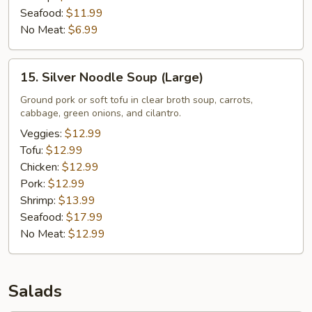
Seafood:
$11.99
No Meat:
$6.99
15.
15. Silver Noodle Soup (Large)
Silver
Noodle
Ground pork or soft tofu in clear broth soup, carrots,
cabbage, green onions, and cilantro.
Soup
(Large)
Veggies:
$12.99
Tofu:
$12.99
Chicken:
$12.99
Pork:
$12.99
Shrimp:
$13.99
Seafood:
$17.99
No Meat:
$12.99
Salads