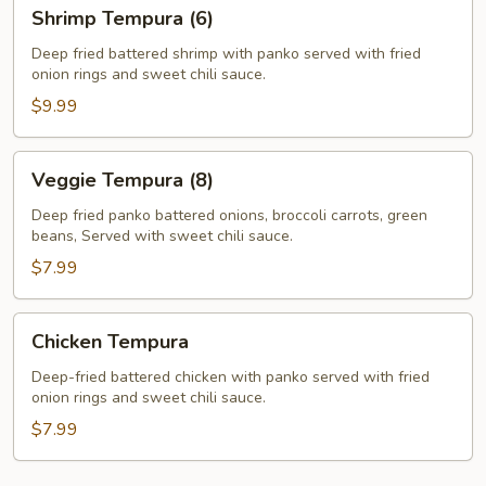
Shrimp
Shrimp Tempura (6)
Tempura
(6)
Deep fried battered shrimp with panko served with fried
onion rings and sweet chili sauce.
$9.99
Veggie
Veggie Tempura (8)
Tempura
(8)
Deep fried panko battered onions, broccoli carrots, green
beans, Served with sweet chili sauce.
$7.99
Chicken
Chicken Tempura
Tempura
Deep-fried battered chicken with panko served with fried
onion rings and sweet chili sauce.
$7.99